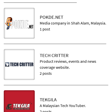
POKDE.NET
Media company in Shah Alam, Malaysia.
1 post
TECH CRITTER
Product reviews, events and news
coverage website.
2 posts
TEKGILA
A Malaysian Tech YouTuber.
2 posts