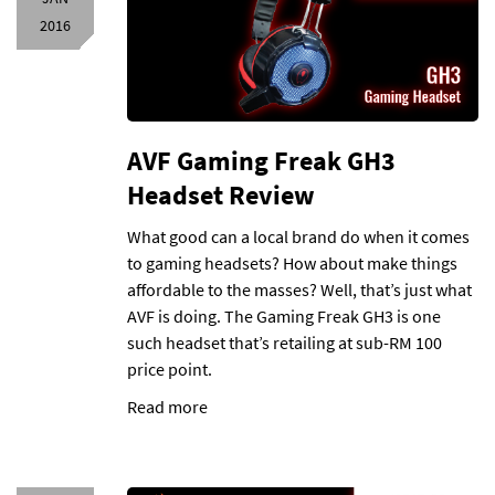
2016
AVF Gaming Freak GH3
Headset Review
What good can a local brand do when it comes
to gaming headsets? How about make things
affordable to the masses? Well, that’s just what
AVF is doing. The Gaming Freak GH3 is one
such headset that’s retailing at sub-RM 100
price point.
Read more