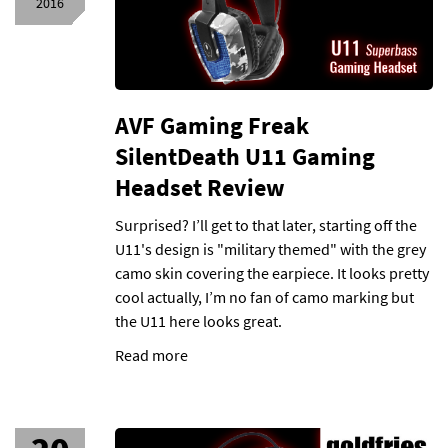
2016
AVF Gaming Freak
SilentDeath U11 Gaming
Headset Review
Surprised? I’ll get to that later, starting off the
U11's design is "military themed" with the grey
camo skin covering the earpiece. It looks pretty
cool actually, I’m no fan of camo marking but
the U11 here looks great.
Read more