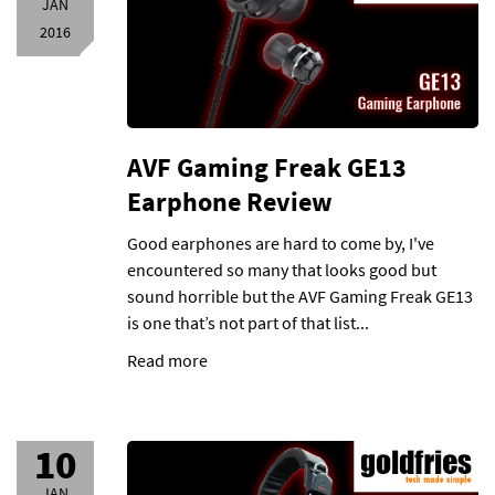
JAN
2016
AVF Gaming Freak GE13
Earphone Review
Good earphones are hard to come by, I've
encountered so many that looks good but
sound horrible but the AVF Gaming Freak GE13
is one that’s not part of that list...
Read more
10
JAN