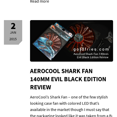
Read more
2
JAN
2015
AEROCOOL SHARK FAN
140MM EVIL BLACK EDITION
REVIEW
AeroCool’s Shark Fan – one of the few stylish
looking case fan with colored LED that’s
available in the market though I must say that
the packaging looked like it was taken from a B-