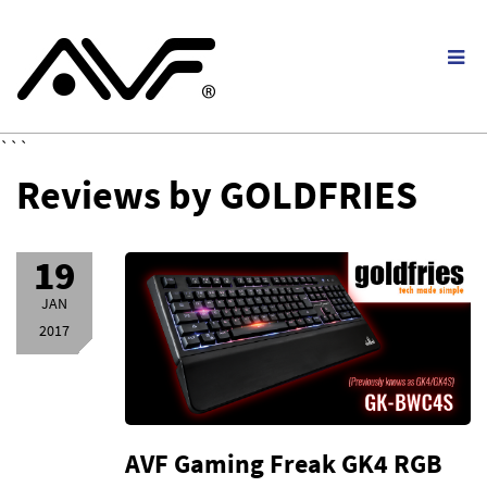
```
Reviews by GOLDFRIES
19
JAN
2017
AVF Gaming Freak GK4 RGB