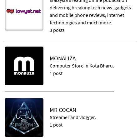
Malaysia's leading online publication
delivering breaking tech news, gadgets
and mobile phone reviews, internet
technologies and much more.
3 posts
MONALIZA
Computer Store in Kota Bharu.
1 post
MR COCAN
Streamer and vlogger.
1 post