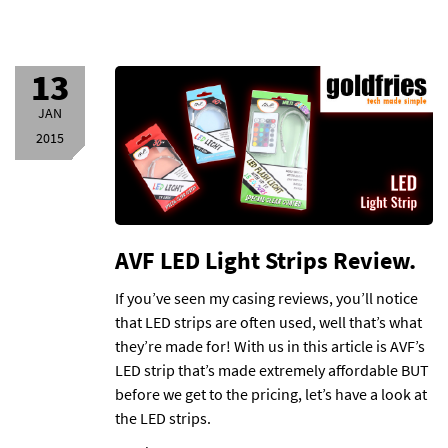
13
JAN
2015
AVF LED Light Strips Review.
If you’ve seen my casing reviews, you’ll notice
that LED strips are often used, well that’s what
they’re made for! With us in this article is AVF’s
LED strip that’s made extremely affordable BUT
before we get to the pricing, let’s have a look at
the LED strips.