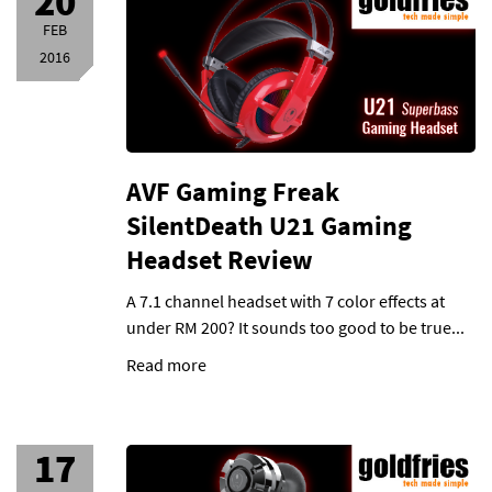
20
FEB
2016
AVF Gaming Freak
SilentDeath U21 Gaming
Headset Review
A 7.1 channel headset with 7 color effects at
under RM 200? It sounds too good to be true...
Read more
17