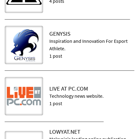
4 posts
GENYSIS
Inspiration and Innovation For Esport
Athlete.
1 post
LIVE AT PC.COM
Technology news website.
1 post
LOWYAT.NET