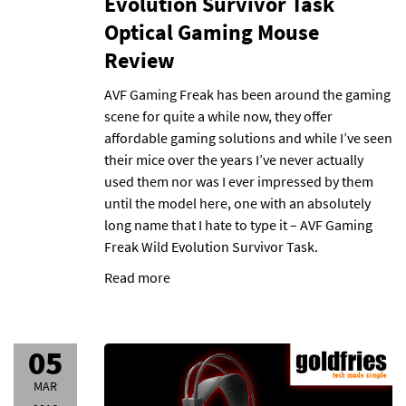
Evolution Survivor Task
Optical Gaming Mouse
Review
AVF Gaming Freak has been around the gaming
scene for quite a while now, they offer
affordable gaming solutions and while I’ve seen
their mice over the years I’ve never actually
used them nor was I ever impressed by them
until the model here, one with an absolutely
long name that I hate to type it – AVF Gaming
Freak Wild Evolution Survivor Task.
Read more
05
MAR