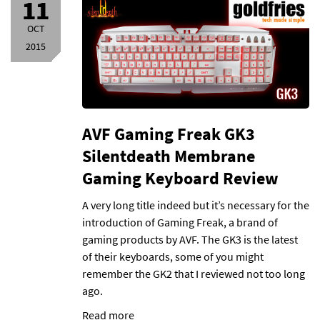
11
OCT
2015
AVF Gaming Freak GK3
Silentdeath Membrane
Gaming Keyboard Review
A very long title indeed but it’s necessary for the
introduction of Gaming Freak, a brand of
gaming products by AVF. The GK3 is the latest
of their keyboards, some of you might
remember the GK2 that I reviewed not too long
ago.
Read more