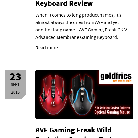
Keyboard Review
When it comes to long product names, it’s
almost always the ones from AVF and yet
another long name – AVF Gaming Freak GKIV
Advanced Membrane Gaming Keyboard.
Read more
23
SEPT
2016
AVF Gaming Freak Wild