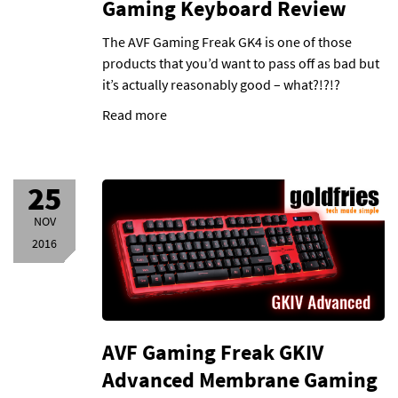
Gaming Keyboard Review
The AVF Gaming Freak GK4 is one of those
products that you’d want to pass off as bad but
it’s actually reasonably good – what?!?!?
Read more
25
NOV
2016
AVF Gaming Freak GKIV
Advanced Membrane Gaming