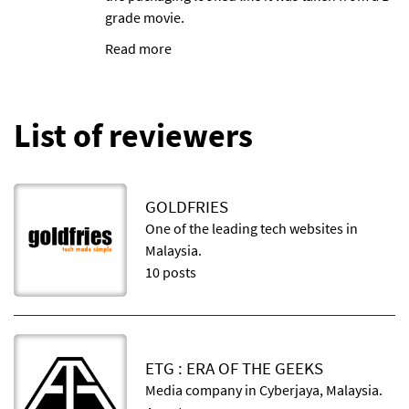
grade movie.
Read more
List of reviewers
GOLDFRIES
One of the leading tech websites in
Malaysia.
10 posts
ETG : ERA OF THE GEEKS
Media company in Cyberjaya, Malaysia.